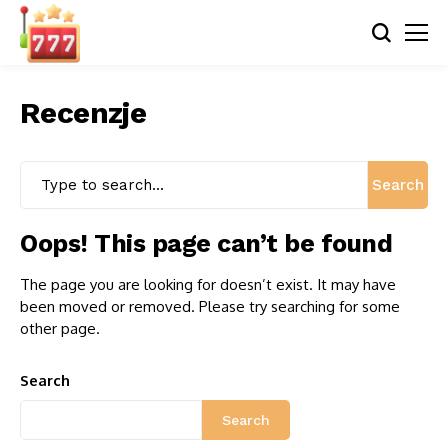
Recenzje
Search
Oops! This page can’t be found
The page you are looking for doesn’t exist. It may have
been moved or removed. Please try searching for some
other page.
Search
Search