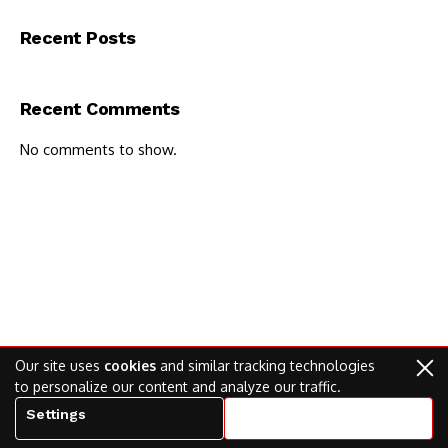
Recent Posts
Recent Comments
No comments to show.
Our site uses
cookies
and similar tracking technologies
to personalize our content and analyze our traffic.
Settings
Accept all cookies